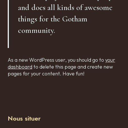
and does all kinds of awesome
things for the Gotham
community.
As a new WordPress user, you should go to
your
dashboard
to delete this page and create new
pages for your content. Have fun!
Nous situer